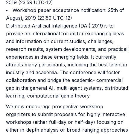
2019 (23:59 UTC-12)
Workshop paper acceptance notification: 25th of
August, 2019 (23:59 UTC-12)
Distributed Artificial Intelligence (DAI) 2019 is to
provide an international forum for exchanging ideas
and information on current studies, challenges,
research results, system developments, and practical
experiences in these emerging fields. It currently
attracts many participants, including the best talent in
industry and academia. The conference will foster
collaboration and bridge the academic- commercial
gap in the general AI, multi-agent systems, distributed
learning, computational game theory.
We now encourage prospective workshop
organizers to submit proposals for highly interactive
workshops (either full-day or half-day) focusing on
either in-depth analysis or broad-ranging approaches