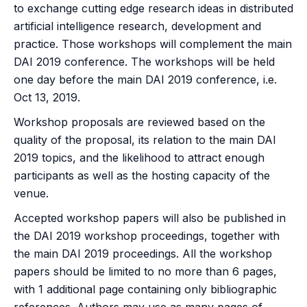
to exchange cutting edge research ideas in distributed
artificial intelligence research, development and
practice. Those workshops will complement the main
DAI 2019 conference. The workshops will be held
one day before the main DAI 2019 conference, i.e.
Oct 13, 2019.
Workshop proposals are reviewed based on the
quality of the proposal, its relation to the main DAI
2019 topics, and the likelihood to attract enough
participants as well as the hosting capacity of the
venue.
Accepted workshop papers will also be published in
the DAI 2019 workshop proceedings, together with
the main DAI 2019 proceedings. All the workshop
papers should be limited to no more than 6 pages,
with 1 additional page containing only bibliographic