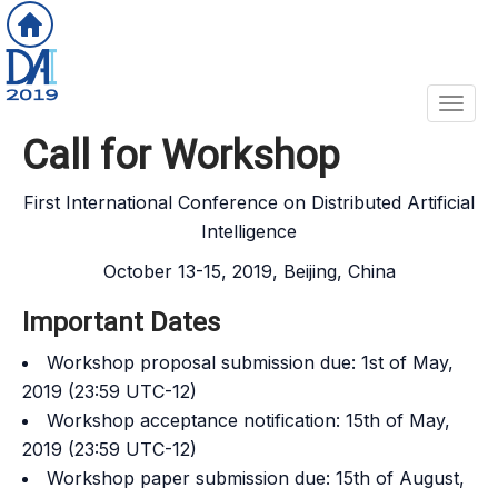
Toggl
Call for Workshop
First International Conference on Distributed Artificial
Intelligence
October 13-15, 2019, Beijing, China
Important Dates
Workshop proposal submission due: 1st of May,
2019 (23:59 UTC-12)
Workshop acceptance notification: 15th of May,
2019 (23:59 UTC-12)
Workshop paper submission due: 15th of August,