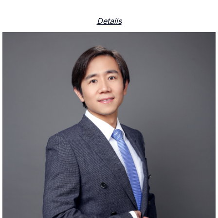
Details