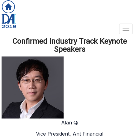
Toggl
Confirmed Industry Track Keynote
Speakers
Alan Qi
Vice President, Ant Financial