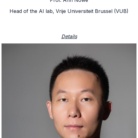
Head of the AI lab, Vrije Universiteit Brussel (VUB)
Details