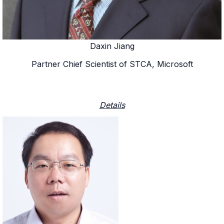
Daxin Jiang
Partner Chief Scientist of STCA, Microsoft
Details