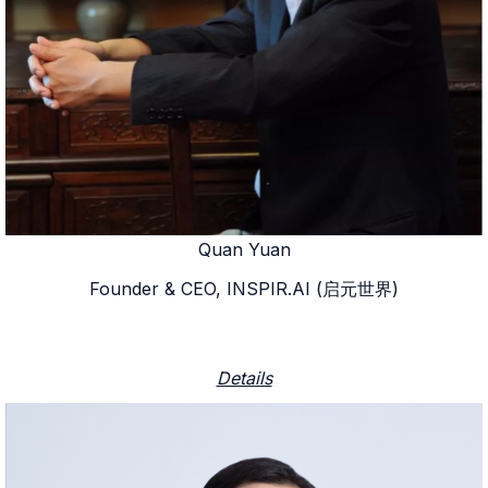
Quan Yuan
Founder & CEO, INSPIR.AI (启元世界)
Details