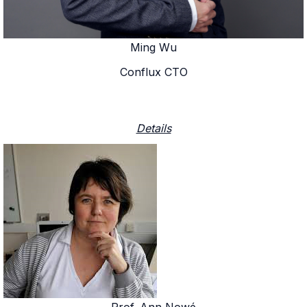
Ming Wu
Conflux CTO
Details
Prof. Ann Nowé