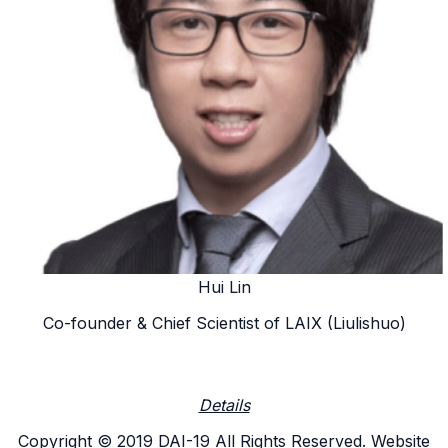
Hui Lin
Co-founder & Chief Scientist of LAIX (Liulishuo)
Details
Copyright © 2019 DAI-19 All Rights Reserved. Website