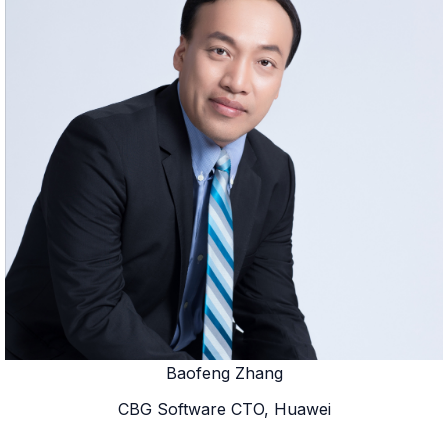
Baofeng Zhang
CBG Software CTO, Huawei