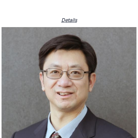
Details