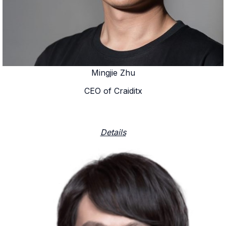
Mingjie Zhu
CEO of Craiditx
Details