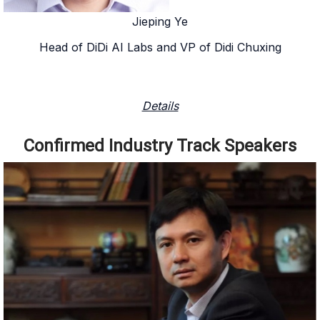
Jieping Ye
Head of DiDi AI Labs and VP of Didi Chuxing
Details
Confirmed Industry Track Speakers