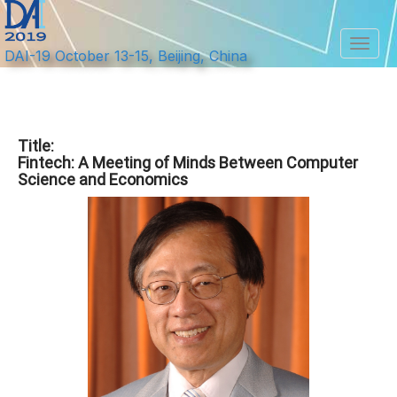
Toggl
DAI-19 October 13-15, Beijing, China
Title:
Fintech: A Meeting of Minds Between Computer
Science and Economics