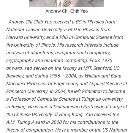
Andrew Chi-Chih Yao
Andrew Chi-Chih Yao received a BS in Physics from
National Taiwan University, a PhD in Physics from
Harvard University, and a PhD in Computer Science from
the University of Illinois. His research interests include
analysis of algorithms, computational complexity,
cryptography and quantum computing. From 1975
onward, Yao served on the faculty at MIT, Stanford, UC
Berkeley, and during 1986 – 2004, as William and Edna
Macaleer Professor of Engineering and Applied Science at
Princeton University. In 2004, he left Princeton to become
a Professor of Computer Science at Tsinghua Univeristy
in Beijing. He is also a Distinguished Professor-at-Large at
the Chinese University of Hong Kong. Yao received the
A.M. Turing Award in 2000 for his contributions to the
theory of computation. He is a member of the US National