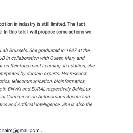
ion in industry is still limited. The fact
le. In this talk I will propose some actions we
ce Lab Brussels. She graduated in 1987 at the
VUB in collaboration with Queen Mary and
r on Reinforcement Learning. In addition, she
nterpreted by domain experts. Her research
otics, telecommunication, bioinformatics,
 both BNVKI and EURAI, respectively BeNeLux
tional Conference on Autonomous Agents and
and Artificial Intelligence. She is also the
9chairs@gmail.com .