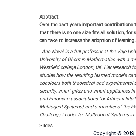
Abstract:
Over the past years important contributions t
that there is no one size fits all solution, fo
can take to increase the adoption of learning a
Ann Nowé is a full professor at the Vrije Univ
University of Ghent in Mathematics with a m
Westfield college London, UK. Her research f
studies how the resulting learned models can
considers both theoretical and experimental 
security, smart grids and smart appliances i
and European associations for Artificial Int
Multiagent Systems) and a member of the FWO 
Challenge Leader for Multi-agent Systems in 
Slides
Copyright © 2019 D