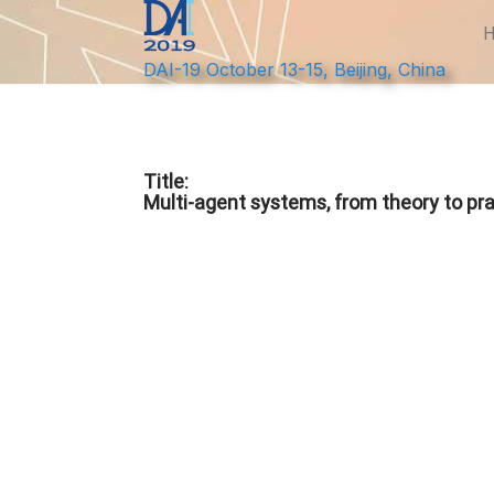
DAI-19 October 13-15, Beijing, China
Title:
Multi-agent systems, from theory to pra