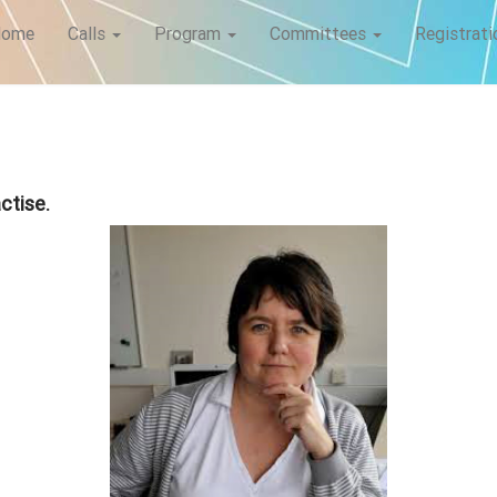
Home
Calls
Program
Committees
Registrati
ctise.