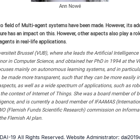
Ann Nowé
o field of Multi-agent systems have been made. However, its adopt
r sure has an impact on this. However, other aspects also play a ro
gents in real-life applications.
ersiteit Brussel (VUB), where she leads the Artificial Intelligen
inor in Computer Science, and obtained her PhD in 1994 at the 
ocuses mainly on autonomous learning systems, and in particula
 be made more transparent, such that they can be more easily i
aspects, as well as a wide spectrum of applications, such as rob
n the context of Internet of Things. She was a board member of
elligence, and is currently a board member of IFAAMAS (Interna
(Flemish Funds Scientific Research) commission on Informatics 
the Flemish AI plan.
AI-19 All Rights Reserved. Website Administrator: dai201