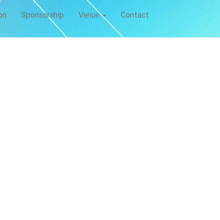
on
Sponsorship
Venue
Contact