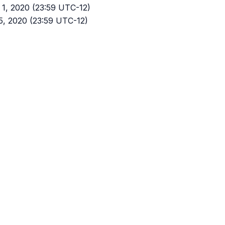
y 1, 2020 (23:59 UTC-12)
 15, 2020 (23:59 UTC-12)