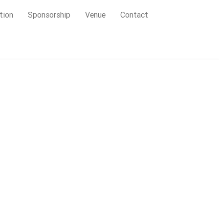
tion
Sponsorship
Venue
Contact