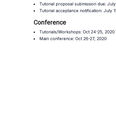
Tutorial proposal submission due: Jul
Tutorial acceptance notification: July
Conference
Tutorials/Workshops: Oct 24-25, 2020
Main conference: Oct 26-27, 2020