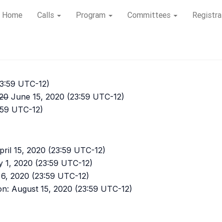
Home
Calls
Program
Committees
Registra
23:59 UTC-12)
20
June 15, 2020 (23:59 UTC-12)
3:59 UTC-12)
ril 15, 2020 (23:59 UTC-12)
y 1, 2020 (23:59 UTC-12)
6, 2020 (23:59 UTC-12)
on: August 15, 2020 (23:59 UTC-12)