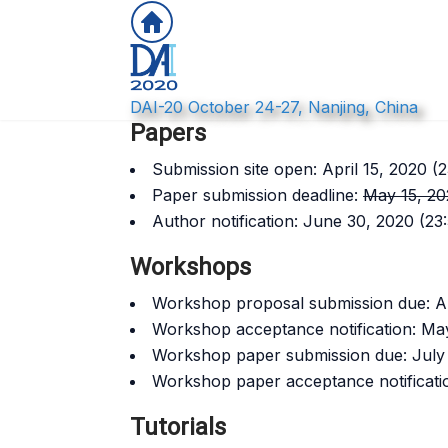
DAI-20 October 24-27, Nanjing, China
Papers
Submission site open: April 15, 2020 (
Paper submission deadline:
May 15, 20
Author notification: June 30, 2020 (2
Workshops
Workshop proposal submission due: Ap
Workshop acceptance notification: Ma
Workshop paper submission due: July 
Workshop paper acceptance notificati
Tutorials