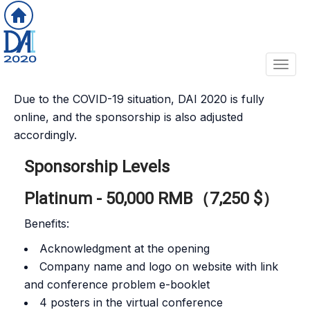
Toggl
Due to the COVID-19 situation, DAI 2020 is fully
online, and the sponsorship is also adjusted
accordingly.
Sponsorship Levels
Platinum - 50,000 RMB（7,250 $）
Benefits:
Acknowledgment at the opening
Company name and logo on website with link
and conference problem e-booklet
4 posters in the virtual conference