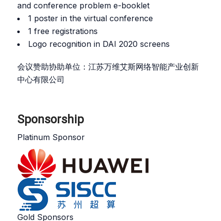
and conference problem e-booklet
1 poster in the virtual conference
1 free registrations
Logo recognition in DAI 2020 screens
会议赞助协助单位：江苏万维艾斯网络智能产业创新
中心有限公司
Sponsorship
Platinum Sponsor
Gold Sponsors