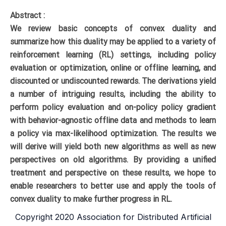
Abstract :
We review basic concepts of convex duality and
summarize how this duality may be applied to a variety of
reinforcement learning (RL) settings, including policy
evaluation or optimization, online or offline learning, and
discounted or undiscounted rewards. The derivations yield
a number of intriguing results, including the ability to
perform policy evaluation and on-policy policy gradient
with behavior-agnostic offline data and methods to learn
a policy via max-likelihood optimization. The results we
will derive will yield both new algorithms as well as new
perspectives on old algorithms. By providing a unified
treatment and perspective on these results, we hope to
enable researchers to better use and apply the tools of
convex duality to make further progress in RL.
Copyright 2020 Association for Distributed Artificial