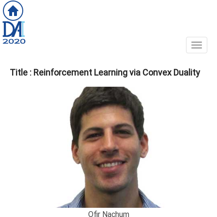
Toggl
Title : Reinforcement Learning via Convex Duality
Ofir Nachum