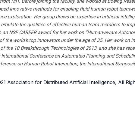
om MIT. Before joining the faculty, she worked at Boeing Rese
ed innovative methods for enabling fluid human-robot teamwork i
e exploration. Her group draws on expertise in artificial intel
at emulate the qualities of effective human team members to imp
th an NSF CAREER award for her work on “Human-aware Autonom
f the world’s top innovators under the age of 35. Her work on i
f the 10 Breakthrough Technologies of 2013, and she has receiv
International Conference on Automated Planning and Scheduling
nference on Human-Robot Interaction, the International Sympo
1 Association for Distributed Artificial Intelligence, All Ri