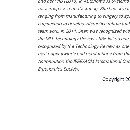
and her PhD (2010) in Autonomous Systems fr
for aerospace manufacturing. She has develop
ranging from manufacturing to surgery to spac
engineering to develop interactive robots th
teamwork. In 2014, Shah was recognized wi
the MIT Technology Review TR35 list as one o
recognized by the Technology Review as one o
best paper awards and nominations from the 
Astronautics, the IEEE/ACM International Co
Ergonomics Society.
Copyright 202