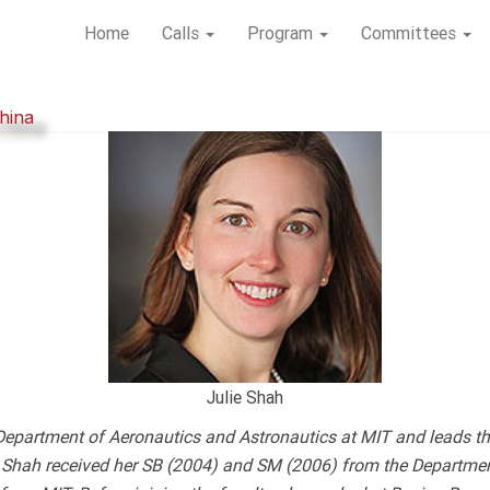
Home
Calls
Program
Committees
hina
Julie Shah
Department of Aeronautics and Astronautics at MIT and leads th
ry. Shah received her SB (2004) and SM (2006) from the Departme