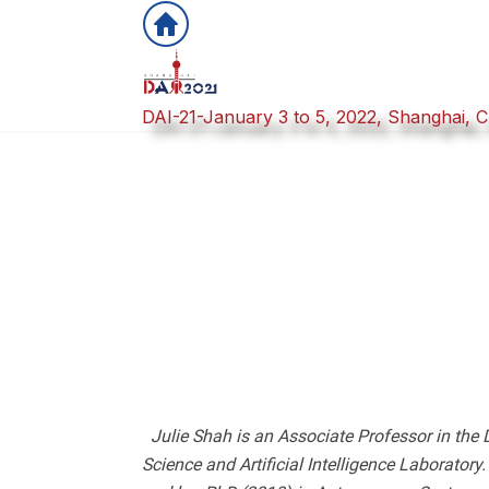
DAI-21-January 3 to 5, 2022, Shanghai, C
Julie Shah is an Associate Professor in the 
Science and Artificial Intelligence Laborato