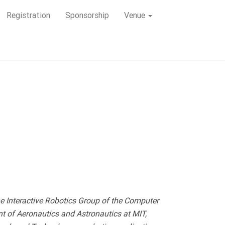
Registration
Sponsorship
Venue
e Interactive Robotics Group of the Computer
nt of Aeronautics and Astronautics at MIT,