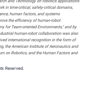
arch and Technology on robotics applications
n time-critical, safety-critical domains,
ligence, human factors, and systems
rove the efficiency of human-robot
y for Team-oriented Environments," and by
ndustrial human-robot collaboration was also
ed international recognition in the form of
, the American Institute of Aeronautics and
sium on Robotics, and the Human Factors and
ghts Reserved.