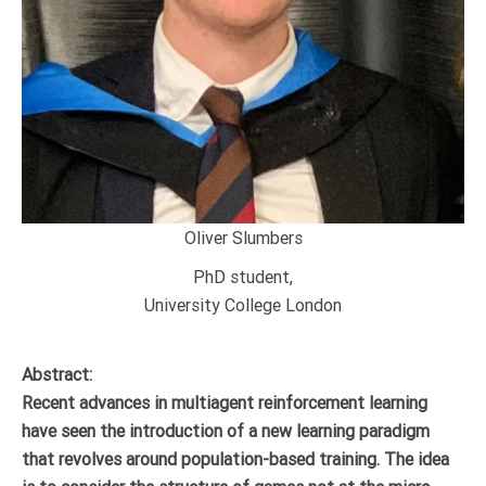
Oliver Slumbers
PhD student,
University College London
Abstract:
Recent advances in multiagent reinforcement learning
have seen the introduction of a new learning paradigm
that revolves around population-based training. The idea