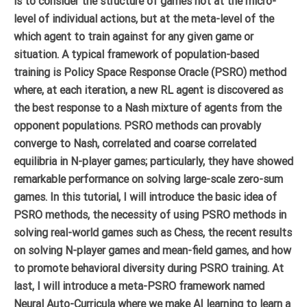
is to consider the structure of games not at the micro-
level of individual actions, but at the meta-level of the
which agent to train against for any given game or
situation. A typical framework of population-based
training is Policy Space Response Oracle (PSRO) method
where, at each iteration, a new RL agent is discovered as
the best response to a Nash mixture of agents from the
opponent populations. PSRO methods can provably
converge to Nash, correlated and coarse correlated
equilibria in N-player games; particularly, they have showed
remarkable performance on solving large-scale zero-sum
games. In this tutorial, I will introduce the basic idea of
PSRO methods, the necessity of using PSRO methods in
solving real-world games such as Chess, the recent results
on solving N-player games and mean-field games, and how
to promote behavioral diversity during PSRO training. At
last, I will introduce a meta-PSRO framework named
Neural Auto-Curricula where we make AI learning to learn a