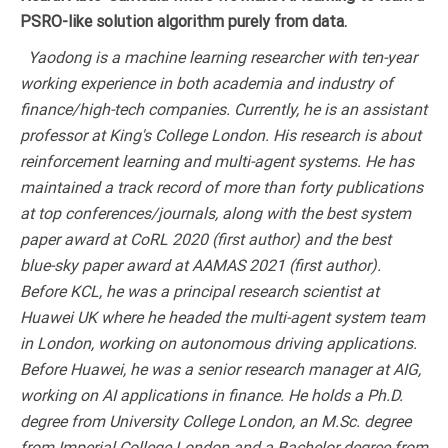
PSRO-like solution algorithm purely from data.
Yaodong is a machine learning researcher with ten-year
working experience in both academia and industry of
finance/high-tech companies. Currently, he is an assistant
professor at King's College London. His research is about
reinforcement learning and multi-agent systems. He has
maintained a track record of more than forty publications
at top conferences/journals, along with the best system
paper award at CoRL 2020 (first author) and the best
blue-sky paper award at AAMAS 2021 (first author).
Before KCL, he was a principal research scientist at
Huawei UK where he headed the multi-agent system team
in London, working on autonomous driving applications.
Before Huawei, he was a senior research manager at AIG,
working on AI applications in finance. He holds a Ph.D.
degree from University College London, an M.Sc. degree
from Imperial College London and a Bachelor degree from