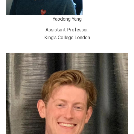
Yaodong Yang
Assistant Professor,
King's College London