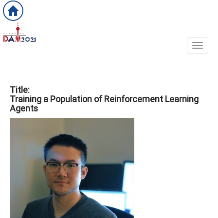
Toggl
Title:
Training a Population of Reinforcement Learning
Agents