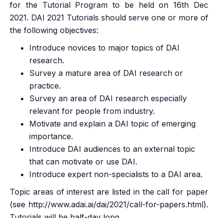
for the Tutorial Program to be held on 16th Dec
2021. DAI 2021 Tutorials should serve one or more of
the following objectives:
Introduce novices to major topics of DAI
research.
Survey a mature area of DAI research or
practice.
Survey an area of DAI research especially
relevant for people from industry.
Motivate and explain a DAI topic of emerging
importance.
Introduce DAI audiences to an external topic
that can motivate or use DAI.
Introduce expert non-specialists to a DAI area.
Topic areas of interest are listed in the call for paper
(see
http://www.adai.ai/dai/2021/call-for-papers.html
).
Tutorials will be half-day long.