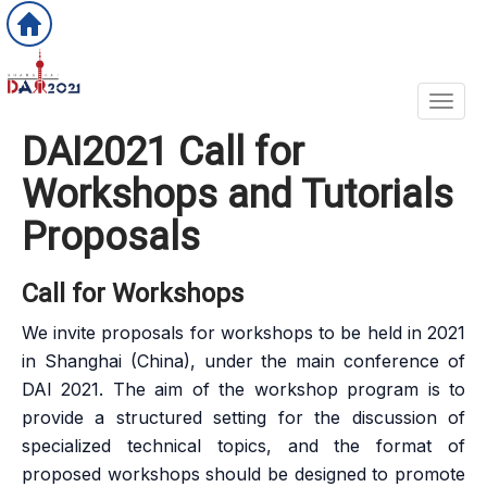
Toggl
DAI2021 Call for
Workshops and Tutorials
Proposals
Call for Workshops
We invite proposals for workshops to be held in 2021
in Shanghai (China), under the main conference of
DAI 2021. The aim of the workshop program is to
provide a structured setting for the discussion of
specialized technical topics, and the format of
proposed workshops should be designed to promote