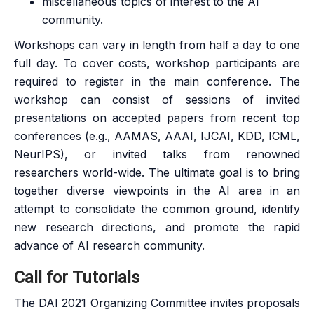
miscellaneous topics of interest to the AI
community.
Workshops can vary in length from half a day to one
full day. To cover costs, workshop participants are
required to register in the main conference. The
workshop can consist of sessions of invited
presentations on accepted papers from recent top
conferences (e.g., AAMAS, AAAI, IJCAI, KDD, ICML,
NeurIPS), or invited talks from renowned
researchers world-wide. The ultimate goal is to bring
together diverse viewpoints in the AI area in an
attempt to consolidate the common ground, identify
new research directions, and promote the rapid
advance of AI research community.
Call for Tutorials
The DAI 2021 Organizing Committee invites proposals