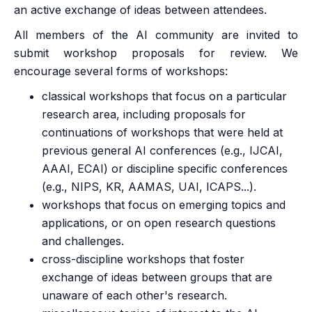
an active exchange of ideas between attendees.
All members of the AI community are invited to
submit workshop proposals for review. We
encourage several forms of workshops:
classical workshops that focus on a particular
research area, including proposals for
continuations of workshops that were held at
previous general AI conferences (e.g., IJCAI,
AAAI, ECAI) or discipline specific conferences
(e.g., NIPS, KR, AAMAS, UAI, ICAPS...).
workshops that focus on emerging topics and
applications, or on open research questions
and challenges.
cross-discipline workshops that foster
exchange of ideas between groups that are
unaware of each other's research.