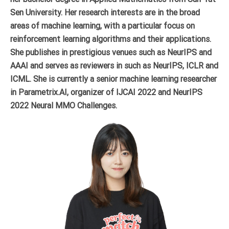
Sen University. Her research interests are in the broad
areas of machine learning, with a particular focus on
reinforcement learning algorithms and their applications.
She publishes in prestigious venues such as NeurIPS and
AAAI and serves as reviewers in such as NeurIPS, ICLR and
ICML. She is currently a senior machine learning researcher
in Parametrix.AI, organizer of IJCAI 2022 and NeurIPS
2022 Neural MMO Challenges.