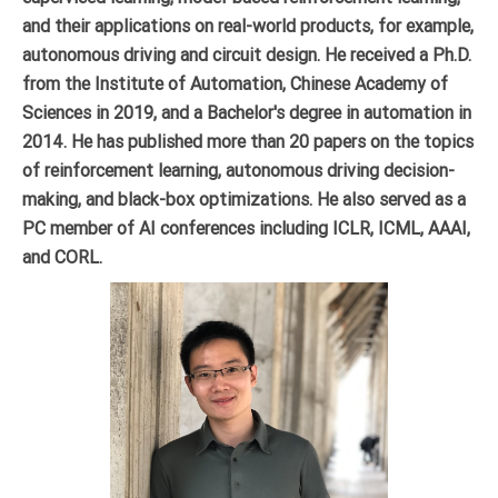
and their applications on real-world products, for example,
autonomous driving and circuit design. He received a Ph.D.
from the Institute of Automation, Chinese Academy of
Sciences in 2019, and a Bachelor's degree in automation in
2014. He has published more than 20 papers on the topics
of reinforcement learning, autonomous driving decision-
making, and black-box optimizations. He also served as a
PC member of AI conferences including ICLR, ICML, AAAI,
and CORL.