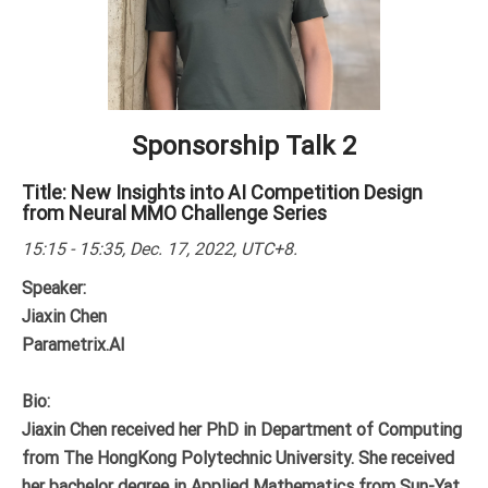
Sponsorship Talk 2
Title: New Insights into AI Competition Design
from Neural MMO Challenge Series
15:15 - 15:35, Dec. 17, 2022, UTC+8.
Speaker:
Jiaxin Chen
Parametrix.AI
Bio:
Jiaxin Chen received her PhD in Department of Computing
from The HongKong Polytechnic University. She received
her bachelor degree in Applied Mathematics from Sun-Yat