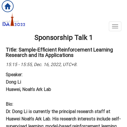
Toggl
Sponsorship Talk 1
Title: Sample-Efficient Reinforcement Learning
Research and Its Applications
15:15 - 15:55, Dec. 16, 2022, UTC+8.
Speaker:
Dong Li
Huawei, Noah’s Ark Lab
Bio:
Dr. Dong Li is currently the principal research staff at
Huawei Noah’s Ark Lab. His research interests include self-
supervised learning, model-based reinforcement learning,