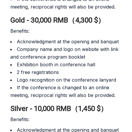
meeting, reciprocal rights will also be provided.
Gold - 30,000 RMB（4,300 $）
Benefits:
Acknowledgment at the opening and banquet
Company name and logo on website with link
and conference program booklet
Exhibition booth in conference hall
2 free registrations
Logo recognition on the conference lanyard
If the conference is changed to an online
meeting, reciprocal rights will also be provided.
Silver - 10,000 RMB（1,450 $）
Benefits:
Acknowledgment at the opening and banquet