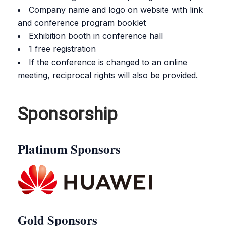
Company name and logo on website with link
and conference program booklet
Exhibition booth in conference hall
1 free registration
If the conference is changed to an online
meeting, reciprocal rights will also be provided.
Sponsorship
Platinum Sponsors
Gold Sponsors