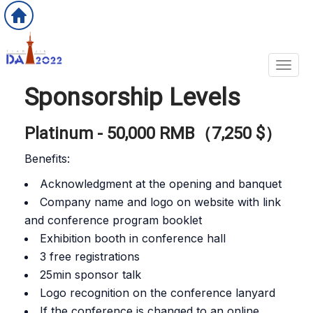
Toggl
Sponsorship Levels
Platinum - 50,000 RMB（7,250 $）
Benefits:
Acknowledgment at the opening and banquet
Company name and logo on website with link
and conference program booklet
Exhibition booth in conference hall
3 free registrations
25min sponsor talk
Logo recognition on the conference lanyard
If the conference is changed to an online