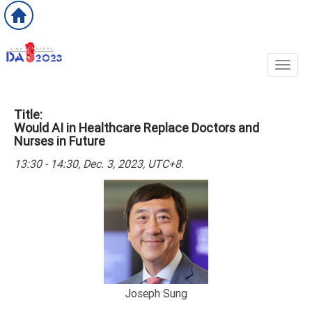
Toggl
Title:
Would AI in Healthcare Replace Doctors and
Nurses in Future
13:30 - 14:30, Dec. 3, 2023, UTC+8.
Joseph Sung