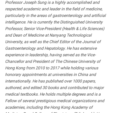
Professor Joseph Sung is a highly accomplished and
respected academic and leader in the field of medicine,
particularly in the areas of gastroenterology and artificial
intelligence. He is currently the Distinguished University
Professor, Senior Vice-President (Health & Life Sciences)
and Dean of Medicine at Nanyang Technological
University, as well as the Chief Editor of the Journal of
Gastroenterology and Hepatology. He has extensive
experience in leadership, having served as the Vice-
Chancellor and President of The Chinese University of
Hong Kong from 2010 to 2017 while holding various
honorary appointments at universities in China and
internationally. He has published over 1000 papers,
authored, and edited 30 books and contributed to major
medical textbooks. He holds multiple degrees and is a
Fellow of several prestigious medical organizations and
academies, including the Hong Kong Academy of