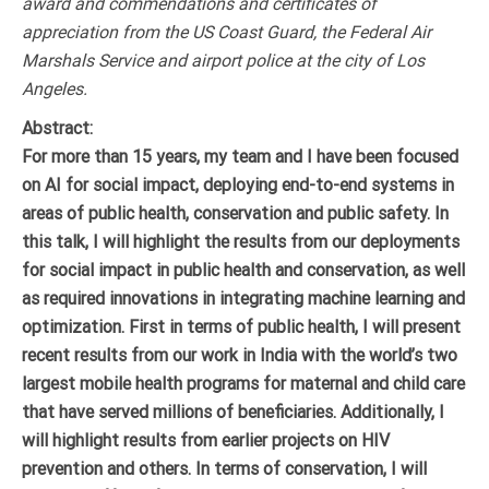
award and commendations and certificates of
appreciation from the US Coast Guard, the Federal Air
Marshals Service and airport police at the city of Los
Angeles.
Abstract:
For more than 15 years, my team and I have been focused
on AI for social impact, deploying end-to-end systems in
areas of public health, conservation and public safety. In
this talk, I will highlight the results from our deployments
for social impact in public health and conservation, as well
as required innovations in integrating machine learning and
optimization. First in terms of public health, I will present
recent results from our work in India with the world’s two
largest mobile health programs for maternal and child care
that have served millions of beneficiaries. Additionally, I
will highlight results from earlier projects on HIV
prevention and others. In terms of conservation, I will