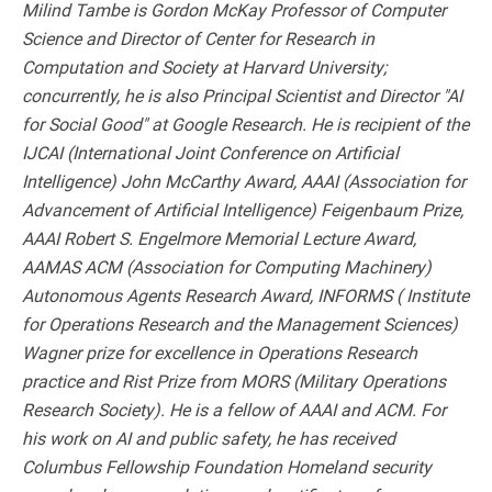
Milind Tambe is Gordon McKay Professor of Computer
Science and Director of Center for Research in
Computation and Society at Harvard University;
concurrently, he is also Principal Scientist and Director "AI
for Social Good" at Google Research. He is recipient of the
IJCAI (International Joint Conference on Artificial
Intelligence) John McCarthy Award, AAAI (Association for
Advancement of Artificial Intelligence) Feigenbaum Prize,
AAAI Robert S. Engelmore Memorial Lecture Award,
AAMAS ACM (Association for Computing Machinery)
Autonomous Agents Research Award, INFORMS ( Institute
for Operations Research and the Management Sciences)
Wagner prize for excellence in Operations Research
practice and Rist Prize from MORS (Military Operations
Research Society). He is a fellow of AAAI and ACM. For
his work on AI and public safety, he has received
Columbus Fellowship Foundation Homeland security