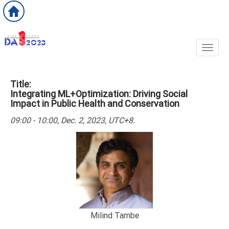
Toggl
Title:
Integrating ML+Optimization: Driving Social
Impact in Public Health and Conservation
09:00 - 10:00, Dec. 2, 2023, UTC+8.
Milind Tambe