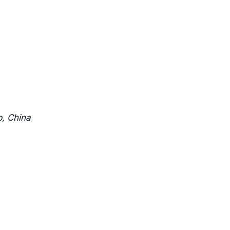
b, China