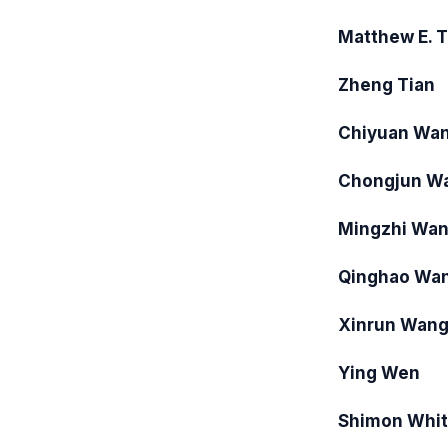
Matthew E. T
Zheng Tian
Chiyuan Wa
Chongjun W
Mingzhi Wa
Qinghao Wa
Xinrun Wan
Ying Wen
Shimon Whi