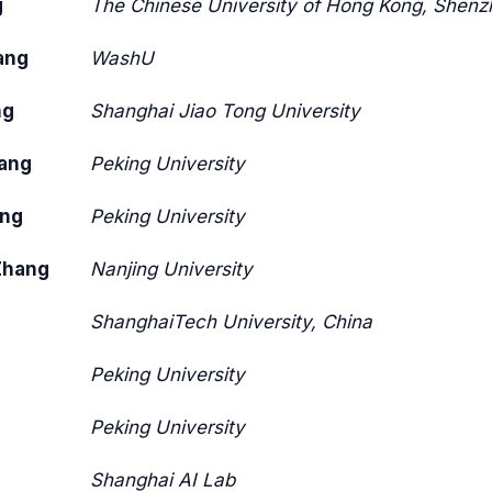
g
The Chinese University of Hong Kong, Shenz
ang
WashU
ng
Shanghai Jiao Tong University
ang
Peking University
ang
Peking University
Zhang
Nanjing University
ShanghaiTech University, China
Peking University
Peking University
Shanghai AI Lab