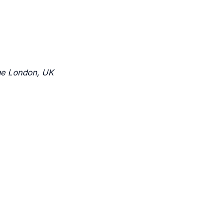
ge London, UK