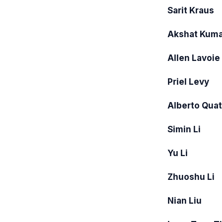
Sarit Kraus
Akshat Kuma
Allen Lavoie
Priel Levy
Alberto Quatt
Simin Li
Yu Li
Zhuoshu Li
Nian Liu