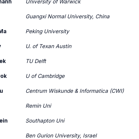
hanh
University of Warwick
Guangxi Normal University, China
Ma
Peking University
y
U. of Texan Austin
oek
TU Delft
rok
U of Cambridge
bu
Centrum Wiskunde & Informatica (CWI)
Remin Uni
ein
Southapton Uni
Ben Gurion University, Israel