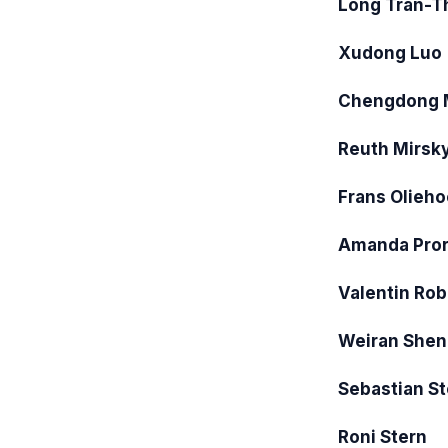
Long Tran-T
Xudong Luo
Chengdong 
Reuth Mirsk
Frans Olieh
Amanda Pro
Valentin Ro
Weiran Shen
Sebastian St
Roni Stern