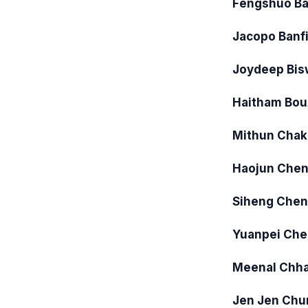
Fengshuo Ba
Jacopo Banf
Joydeep Bis
Haitham Bo
Mithun Chak
Haojun Che
Siheng Chen
Yuanpei Che
Meenal Chh
Jen Jen Chu