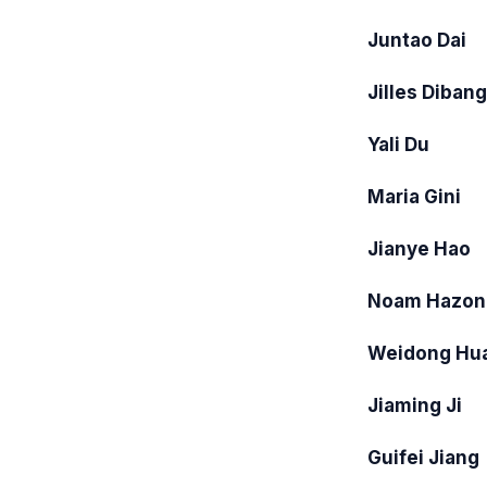
Juntao Dai
Jilles Diban
Yali Du
Maria Gini
Jianye Hao
Noam Hazon
Weidong Hu
Jiaming Ji
Guifei Jiang