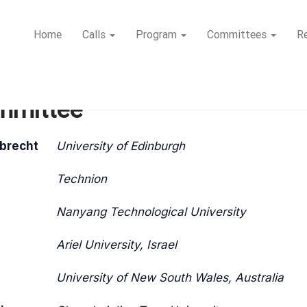
Home
Calls
Program
Committees
Re
mmittee
lbrecht
University of Edinburgh
Technion
Nanyang Technological University
Ariel University, Israel
University of New South Wales, Australia