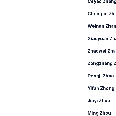
Ceyao Zhan
Chongjie Zh
Weinan Zha
Xiaoyuan Zh
Zhaowei Zh
Zongzhang 
Dengji Zhao
Yifan Zhong
Jiayi Zhou
Ming Zhou