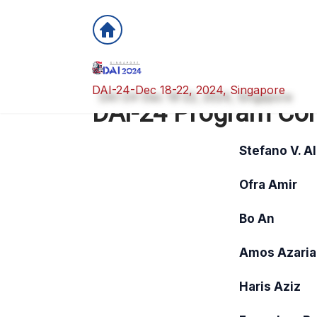
DAI-24-Dec 18-22, 2024, Singapore
DAI-24 Program Co
Stefano V. A
Ofra Amir
Bo An
Amos Azaria
Haris Aziz