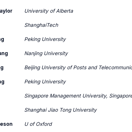
aylor
University of Alberta
ShanghaiTech
ng
Peking University
ang
Nanjing University
ng
Beijing University of Posts and Telecommuni
ng
Peking University
g
Singapore Management University, Singapor
Shanghai Jiao Tong University
teson
U of Oxford