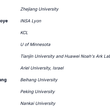
Zhejiang University
goye
INSA Lyon
KCL
U of Minnesota
Tianjin University and Huawei Noah's Ark La
Ariel University, Israel
ang
Beihang University
Peking University
Nankai University