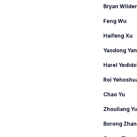
Bryan Wilder
Feng Wu
Haifeng Xu
Yaodong Ya
Harel Yedids
Roi Yehoshu
Chao Yu
Zhouliang Y
Borong Zhan