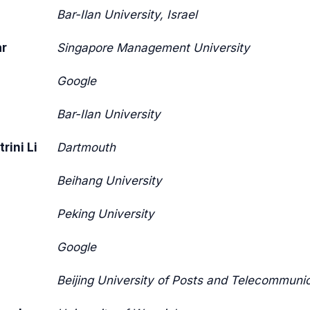
Bar-Ilan University, Israel
r
Singapore Management University
Google
Bar-Ilan University
rini Li
Dartmouth
Beihang University
Peking University
Google
Beijing University of Posts and Telecommuni