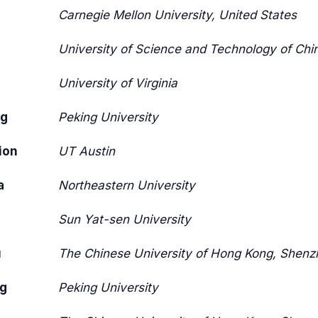
Carnegie Mellon University, United States
University of Science and Technology of Chi
University of Virginia
ng
Peking University
ion
UT Austin
a
Northeastern University
Sun Yat-sen University
u
The Chinese University of Hong Kong, Shenz
g
Peking University