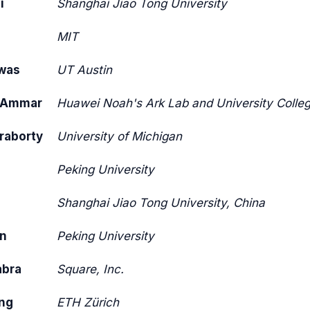
i
Shanghai Jiao Tong University
i
MIT
was
UT Austin
uAmmar
Huawei Noah's Ark Lab and University Colle
raborty
University of Michigan
n
Peking University
Shanghai Jiao Tong University, China
n
Peking University
abra
Square, Inc.
ng
ETH Zürich