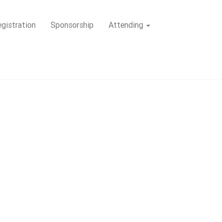
gistration
Sponsorship
Attending