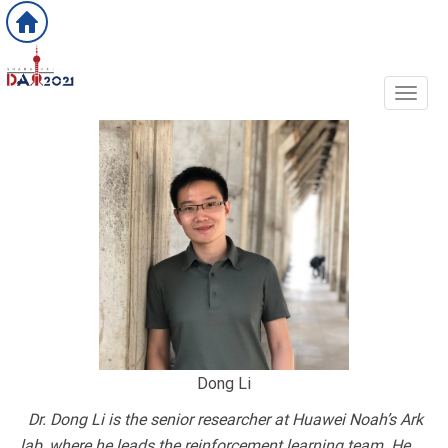
Toggl
Dong Li
Dr. Dong Li is the senior researcher at Huawei Noah’s Ark
lab, where he leads the reinforcement learning team. He