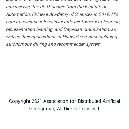
has received the Ph.D. degree from the Institute of
Automation, Chinese Academy of Sciences in 2019. His
current research interests include reinforcement learning,
representation learning, and Bayesian optimization, as
well as their applications in Huawei’s product including
autonomous driving and recommender system.
Copyright 2021 Association for Distributed Artificial
Intelligence, All Rights Reserved.