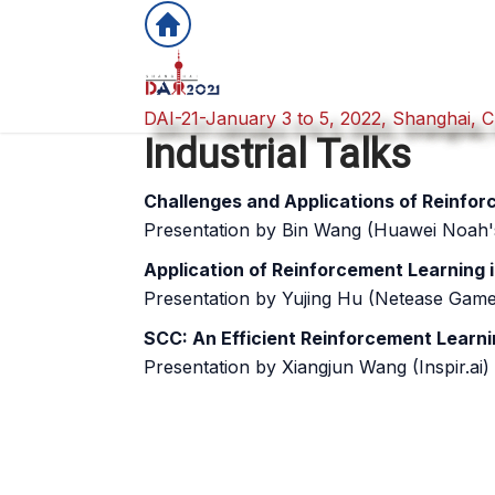
DAI-21-January 3 to 5, 2022, Shanghai, C
DAI-21-January 3 to 5, 2022, Shanghai, C
Industrial Talks
Challenges and Applications of Reinfo
Presentation by Bin Wang (Huawei Noah'
Application of Reinforcement Learning
Presentation by Yujing Hu (Netease Game
SCC: An Efficient Reinforcement Learni
Presentation by Xiangjun Wang (Inspir.ai)