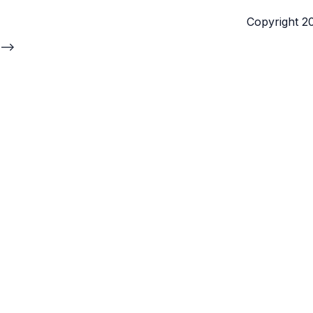
Copyright 202
-->
Yehuda Elmaliah
Co-founder and CEO,
Cogniteam