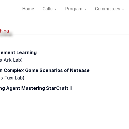
Home
Home
Calls
Calls
Program
Program
Committees
Committees
hina
hina
rcement Learning
s Ark Lab)
 in Complex Game Scenarios of Netease
s Fuxi Lab)
ng Agent Mastering StarCraft II