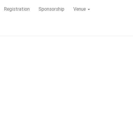
Registration
Registration
Sponsorship
Sponsorship
Venue
Venue