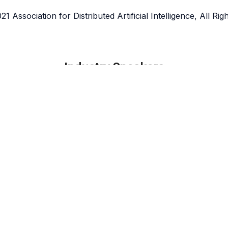
1 Association for Distributed Artificial Intelligence, All Ri
Industry Speakers