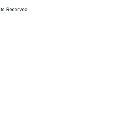
ghts Reserved.