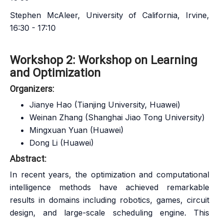
Stephen McAleer, University of California, Irvine,
16:30 - 17:10
Workshop 2: Workshop on Learning
and Optimization
Organizers:
Jianye Hao (Tianjing University, Huawei)
Weinan Zhang (Shanghai Jiao Tong University)
Mingxuan Yuan (Huawei)
Dong Li (Huawei)
Abstract:
In recent years, the optimization and computational
intelligence methods have achieved remarkable
results in domains including robotics, games, circuit
design, and large-scale scheduling engine. This