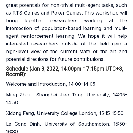
great potentials for non-trivial multi-agent tasks, such
as RTS Games and Poker Games. This workshop will
bring together researchers working at the
intersection of population-based learning and multi-
agent reinforcement learning. We hope it will help
interested researchers outside of the field gain a
high-level view of the current state of the art and
potential directions for future contributions.
Schedule (Jan 3, 2022, 14:00pm-17:15pm UTC+8,
RoomB):
Welcome and Introduction, 14:00-14:05
Ming Zhou, Shanghai Jiao Tong University, 14:05-
14:50
Xidong Feng, University College London, 15:15-15:50
Le Cong Dinh, University of Southampton, 15:50-
16:30