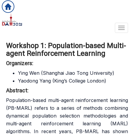
Toggl
Workshop 1: Population-based Multi-
agent Reinforcement Learning
Organizers:
Ying Wen (Shanghai Jiao Tong University)
Yaodong Yang (King’s College London)
Abstract:
Population-based multi-agent reinforcement learning
(PB-MARL) refers to a series of methods combining
dynamical population selection methodologies and
multi-agent reinforcement learning (MARL)
algorithms. In recent years, PB-MARL has shown