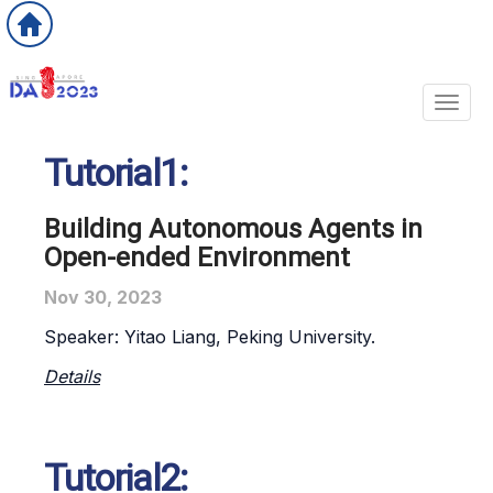
Toggl
Tutorial1:
Building Autonomous Agents in
Open-ended Environment
Nov 30, 2023
Speaker:
Yitao Liang
, Peking University.
Details
Tutorial2: