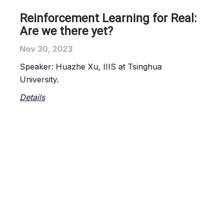
Reinforcement Learning for Real:
Are we there yet?
Nov 30, 2023
Speaker:
Huazhe Xu
, IIIS at Tsinghua
University.
Details