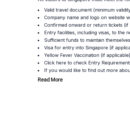
Valid travel document (minimum validit
Company name and logo on website wi
Confirmed onward or return tickets (if 
Entry facilities, including visas, to the 
Sufficient funds to maintain themselves
Visa for entry into Singapore (if applic
Yellow Fever Vaccination (if applicable
Click here to check Entry Requirements
If you would like to find out more abou
Read More