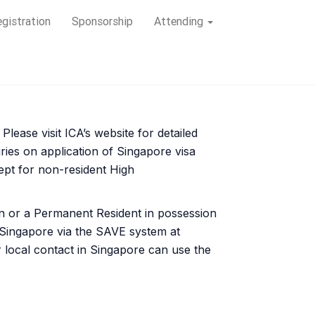
gistration
Sponsorship
Attending
lease visit ICA’s website for detailed
ries on application of Singapore visa
cept for non-resident High
en or a Permanent Resident in possession
n Singapore via the SAVE system at
r local contact in Singapore can use the