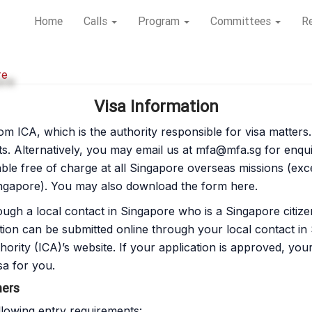
Home
Calls
Program
Committees
Re
re
Visa Information
m ICA, which is the authority responsible for visa matters. P
s. Alternatively, you may email us at
mfa@mfa.sg
for enqui
lable free of charge at all Singapore overseas missions (ex
gapore). You may also download the form here.
ough a local contact in Singapore who is a Singapore citiz
tion can be submitted online through your local contact i
rity (ICA)’s website. If your application is approved, you
sa for you.
ners
llowing entry requirements: