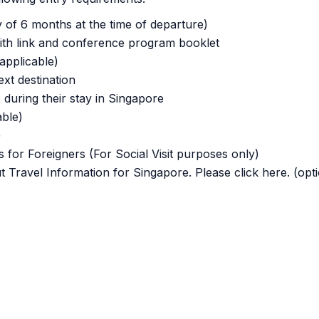
y of 6 months at the time of departure)
th link and conference program booklet
applicable)
next destination
 during their stay in Singapore
able)
)
 for Foreigners (For Social Visit purposes only)
t Travel Information for Singapore. Please click here. (opti