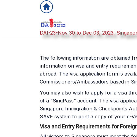
DAI-23-Nov 30 to Dec 03, 2023, Singapo
The following information are obtained fro
information on visa and entry requirement
abroad. The visa application form is avai
Commissioners/Ambassadors based in Sin
You may also wish to apply for a visa thr
of a “SingPass” account. The visa applica
Singapore Immigration & Checkpoints Autho
SAVE system to print a copy of your e-Vi
Visa and Entry Requirements for Foreig
All visitors to Singapore must meet the fo