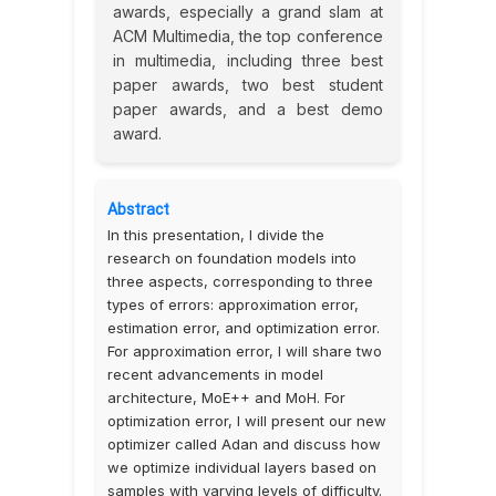
awards, especially a grand slam at
ACM Multimedia, the top conference
in multimedia, including three best
paper awards, two best student
paper awards, and a best demo
award.
Abstract
In this presentation, I divide the
research on foundation models into
three aspects, corresponding to three
types of errors: approximation error,
estimation error, and optimization error.
For approximation error, I will share two
recent advancements in model
architecture, MoE++ and MoH. For
optimization error, I will present our new
optimizer called Adan and discuss how
we optimize individual layers based on
samples with varying levels of difficulty.