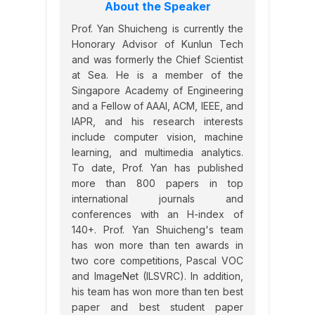
About the Speaker
Prof. Yan Shuicheng is currently the
Honorary Advisor of Kunlun Tech
and was formerly the Chief Scientist
at Sea. He is a member of the
Singapore Academy of Engineering
and a Fellow of AAAI, ACM, IEEE, and
IAPR, and his research interests
include computer vision, machine
learning, and multimedia analytics.
To date, Prof. Yan has published
more than 800 papers in top
international journals and
conferences with an H-index of
140+. Prof. Yan Shuicheng's team
has won more than ten awards in
two core competitions, Pascal VOC
and ImageNet (ILSVRC). In addition,
his team has won more than ten best
paper and best student paper