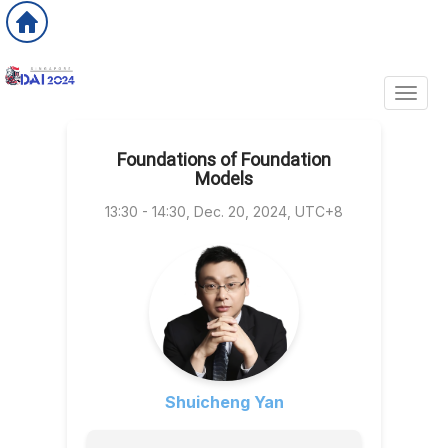
Toggl
Foundations of Foundation
Models
13:30 - 14:30, Dec. 20, 2024, UTC+8
Shuicheng Yan