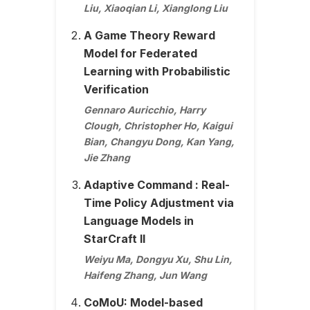
Liu, Xiaoqian Li, Xianglong Liu
A Game Theory Reward
Model for Federated
Learning with Probabilistic
Verification
Gennaro Auricchio, Harry
Clough, Christopher Ho, Kaigui
Bian, Changyu Dong, Kan Yang,
Jie Zhang
Adaptive Command : Real-
Time Policy Adjustment via
Language Models in
StarCraft II
Weiyu Ma, Dongyu Xu, Shu Lin,
Haifeng Zhang, Jun Wang
CoMoU: Model-based