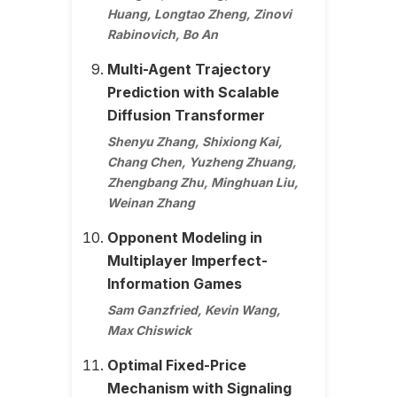
Huang, Longtao Zheng, Zinovi
Rabinovich, Bo An
Multi-Agent Trajectory
Prediction with Scalable
Diffusion Transformer
Shenyu Zhang, Shixiong Kai,
Chang Chen, Yuzheng Zhuang,
Zhengbang Zhu, Minghuan Liu,
Weinan Zhang
Opponent Modeling in
Multiplayer Imperfect-
Information Games
Sam Ganzfried, Kevin Wang,
Max Chiswick
Optimal Fixed-Price
Mechanism with Signaling