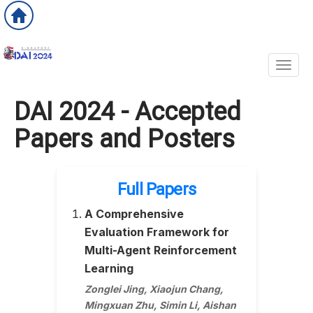
Toggl
DAI 2024 - Accepted
Papers and Posters
Full Papers
A Comprehensive
Evaluation Framework for
Multi-Agent Reinforcement
Learning
Zonglei Jing, Xiaojun Chang,
Mingxuan Zhu, Simin Li, Aishan