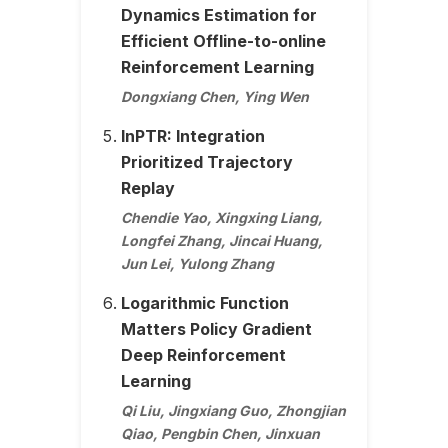
Dynamics Estimation for
Efficient Offline-to-online
Reinforcement Learning
Dongxiang Chen, Ying Wen
InPTR: Integration
Prioritized Trajectory
Replay
Chendie Yao, Xingxing Liang,
Longfei Zhang, Jincai Huang,
Jun Lei, Yulong Zhang
Logarithmic Function
Matters Policy Gradient
Deep Reinforcement
Learning
Qi Liu, Jingxiang Guo, Zhongjian
Qiao, Pengbin Chen, Jinxuan