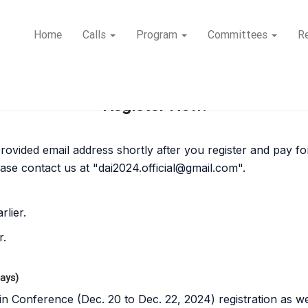
Home
Calls
Program
Committees
Re
Register Now!
r provided email address shortly after you register and pay f
ease contact us at "
dai2024.official@gmail.com
".
rlier.
r.
Days)
in Conference (Dec. 20 to Dec. 22, 2024) registration as we