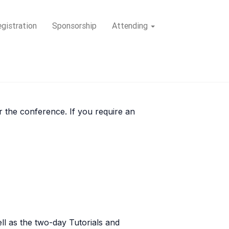
gistration
Sponsorship
Attending
or the conference. If you require an
ll as the two-day Tutorials and