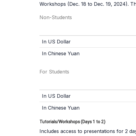
Workshops (Dec. 18 to Dec. 19, 2024). The
Non-Students
In US Dollar
In Chinese Yuan
For Students
In US Dollar
In Chinese Yuan
Tutorials/Workshops (Days 1 to 2)
Includes access to presentations for 2 day