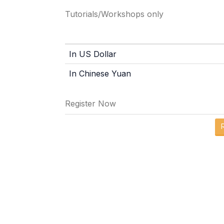
Tutorials/Workshops only
In US Dollar
In Chinese Yuan
Register Now