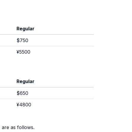
Regular
$750
¥5500
Regular
$650
¥4800
 are as follows.