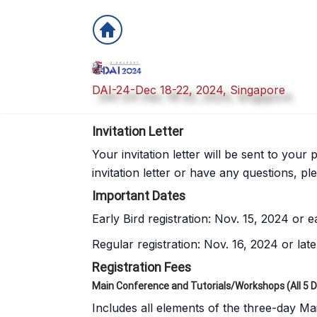
DAI-24-Dec 18-22, 2024, Singapore
Invitation Letter
Your invitation letter will be sent to you
invitation letter or have any questions, pl
Important Dates
Early Bird registration: Nov. 15, 2024 or ea
Regular registration: Nov. 16, 2024 or late
Registration Fees
Main Conference and Tutorials/Workshops (All 5 
Includes all elements of the three-day Ma