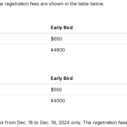
 registration fees are shown in the table below.
Early Bird
$650
¥4800
Early Bird
$550
¥4000
s from Dec. 18 to Dec. 19, 2024 only. The registration fees