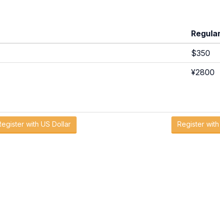
Regula
$350
¥2800
Register with US Dollar
Register wit