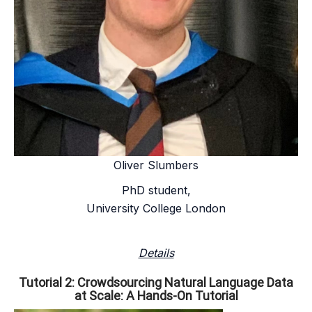
Oliver Slumbers
PhD student,
University College London
Details
Tutorial 2: Crowdsourcing Natural Language Data
at Scale: A Hands-On Tutorial