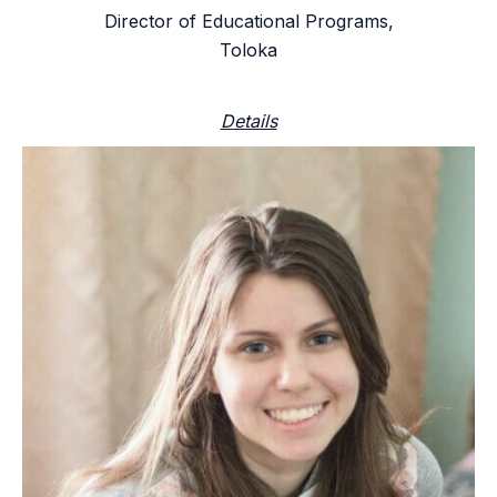
Director of Educational Programs,
Toloka
Details