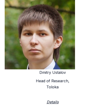
Dmitry Ustalov
Head of Research,
Toloka
Details