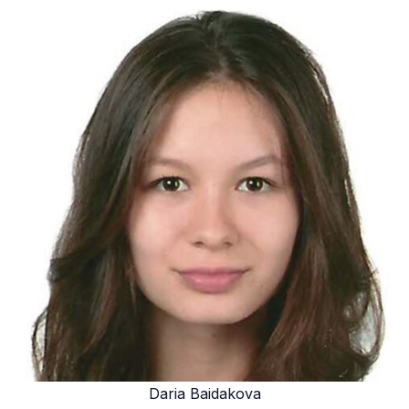
Daria Baidakova