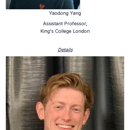
Yaodong Yang
Assistant Professor,
King's College London
Details