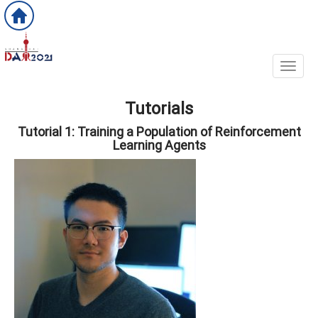
Toggl
Tutorials
Tutorial 1: Training a Population of Reinforcement
Learning Agents