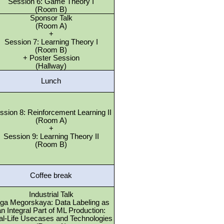
Session 6: Game Theory I
(Room B)
Sponsor Talk
(Room A)
+
Session 7: Learning Theory I
(Room B)
+ Poster Session
(Hallway)
Lunch
ssion 8: Reinforcement Learning II
(Room A)
+
Session 9: Learning Theory II
(Room B)
Coffee break
Industrial Talk
ga Megorskaya: Data Labeling as
n Integral Part of ML Production:
al-Life Usecases and Technologies