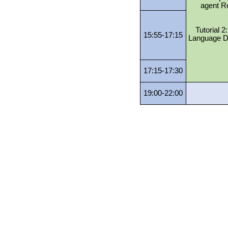
agent R
Tutorial 
15:55-17:15
Language D
17:15-17:30
19:00-22:00