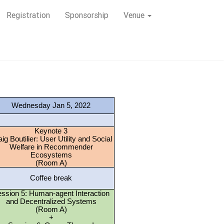
Registration
Sponsorship
Venue
Wednesday Jan 5, 2022
Keynote 3
ig Boutilier: User Utility and Social
Welfare in Recommender
Ecosystems
(Room A)
Coffee break
ssion 5: Human-agent Interaction
and Decentralized Systems
(Room A)
+