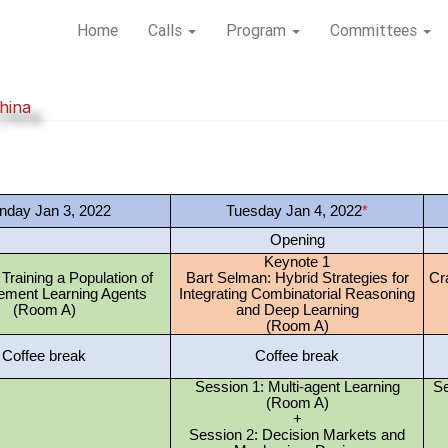
Home
Calls
Program
Committees
hina
day Jan 3, 2022
Tuesday Jan 4, 2022
*
Opening
Keynote 1
: Training a Population of
Bart Selman: Hybrid Strategies for
Cra
ement Learning Agents
Integrating Combinatorial Reasoning
(Room A)
and Deep Learning
(Room A)
Coffee break
Coffee break
Session 1: Multi-agent Learning
Se
(Room A)
+
Session 2: Decision Markets and