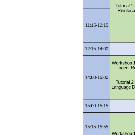
Tutorial 1
Reinforc
11:15-12:15
12:15-14:00
Workshop 1:
agent R
14:00-15:00
Tutorial 
Language D
15:00-15:15
15:15-15:55
Workshop 1: