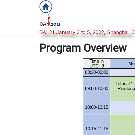
DAI-21-January 3 to 5, 2022, Shanghai, C
Program Overview
Time in
Mon
UTC+8
08:30-09:00
Tutorial 1
09:00-10:00
Reinforc
10:00-10:15
10:15-11:15