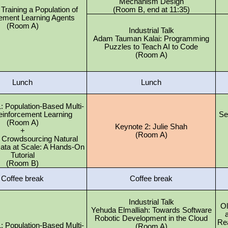
Mechanism Design
: Training a Population of
(Room B, end at 11:35)
ement Learning Agents
(Room A)
Industrial Talk
Adam Tauman Kalai: Programming
Puzzles to Teach AI to Code
(Room A)
Lunch
Lunch
 Population-Based Multi-
einforcement Learning
Se
(Room A)
Keynote 2: Julie Shah
+
(Room A)
2: Crowdsourcing Natural
ata at Scale: A Hands-On
Tutorial
(Room B)
Coffee break
Coffee break
Industrial Talk
Ol
Yehuda Elmalliah: Towards Software
a
Robotic Development in the Cloud
Re
 Population-Based Multi-
(Room A)