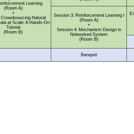
einforcement Learning
(Room A)
+
En
Session 3: Reinforcement Learning I
2: Crowdsourcing Natural
(Room A)
ata at Scale: A Hands-On
+
Tutorial
Session 4: Mechanism Design in
(Room B)
Networked System
(Room B)
Banquet