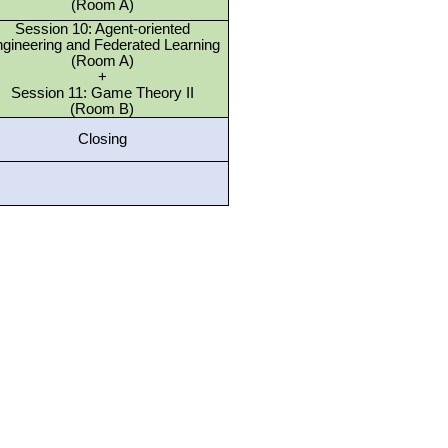
(Room A)
Session 10: Agent-oriented
gineering and Federated Learning
(Room A)
+
Session 11: Game Theory II
(Room B)
Closing