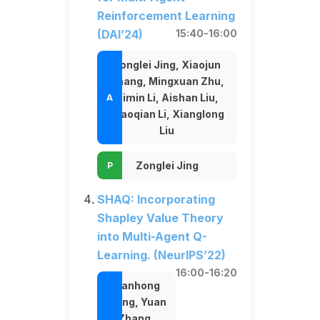
Reinforcement Learning
(DAI’24)
15:40-16:00
Zonglei Jing, Xiaojun
Chang, Mingxuan Zhu,
Simin Li, Aishan Liu,
Xiaoqian Li, Xianglong
Liu
Zonglei Jing
SHAQ: Incorporating
Shapley Value Theory
into Multi-Agent Q-
Learning. (NeurIPS’22)
16:00-16:20
Jianhong
Wang, Yuan
Zhang,