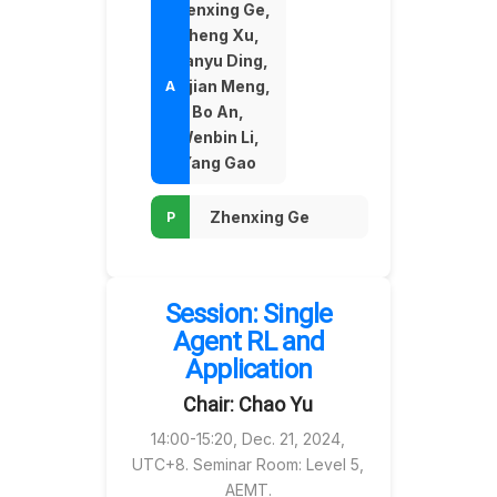
Zhenxing Ge,
Zheng Xu,
Tianyu Ding,
Linjian Meng,
Bo An,
Wenbin Li,
Yang Gao
Zhenxing Ge
Session: Single
Agent RL and
Application
Chair: Chao Yu
14:00-15:20, Dec. 21, 2024,
UTC+8. Seminar Room: Level 5,
AEMT.