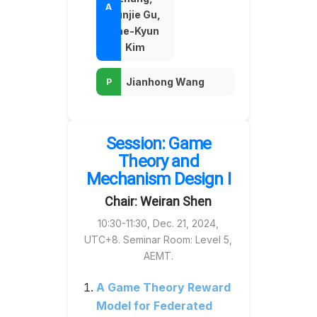
Yunjie Gu,
Tae-Kyun
Kim
Jianhong Wang
Session: Game
Theory and
Mechanism Design I
Chair: Weiran Shen
10:30-11:30, Dec. 21, 2024,
UTC+8. Seminar Room: Level 5,
AEMT.
A Game Theory Reward
Model for Federated