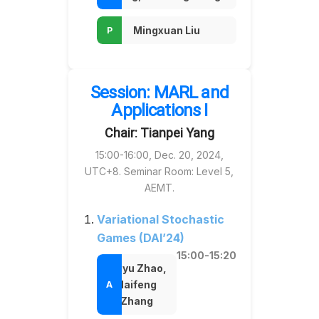
Mingxuan Liu
Session: MARL and
Applications I
Chair: Tianpei Yang
15:00-16:00, Dec. 20, 2024,
UTC+8. Seminar Room: Level 5,
AEMT.
Variational Stochastic
Games (DAI’24)
15:00-15:20
Zhiyu Zhao,
Haifeng
Zhang