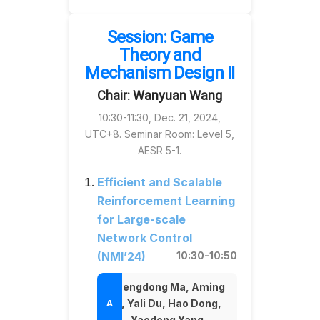
Session: Game
Theory and
Mechanism Design II
Chair: Wanyuan Wang
10:30-11:30, Dec. 21, 2024,
UTC+8. Seminar Room: Level 5,
AESR 5-1.
Efficient and Scalable
Reinforcement Learning
for Large-scale
Network Control
(NMI’24)
10:30-10:50
Chengdong Ma, Aming
Li, Yali Du, Hao Dong,
Yaodong Yang