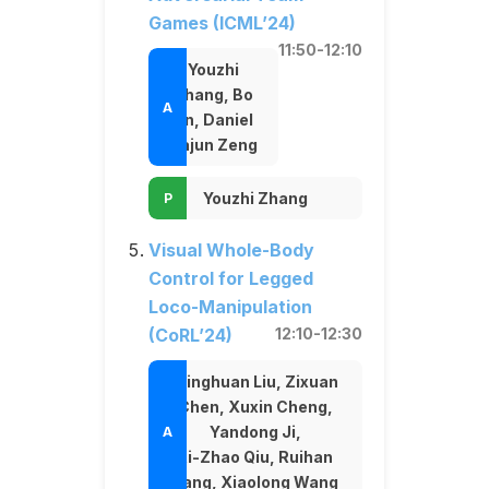
Games (ICML’24)
11:50-12:10
Youzhi
Zhang, Bo
An, Daniel
Dajun Zeng
Youzhi Zhang
Visual Whole-Body
Control for Legged
Loco-Manipulation
(CoRL’24)
12:10-12:30
Minghuan Liu, Zixuan
Chen, Xuxin Cheng,
Yandong Ji,
Ri-Zhao Qiu, Ruihan
Yang, Xiaolong Wang