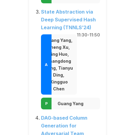
State Abstraction via
Deep Supervised Hash
Learning (TNNLS’24)
11:30-11:50
Guang Yang,
Zheng Xu,
Jing Huo,
Shangdong
Yang, Tianyu
Ding,
Xingguo
Chen
Guang Yang
DAG-based Column
Generation for
Adversarial Team