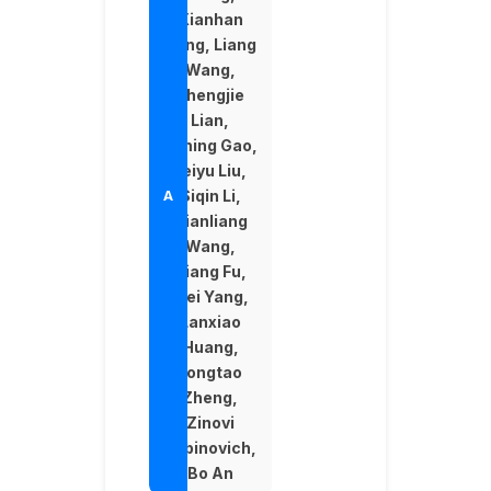
Xianhan
Zeng, Liang
Wang,
Zhengjie
Lian,
Yiming Gao,
Feiyu Liu,
Siqin Li,
Xianliang
Wang,
Qiang Fu,
Wei Yang,
Lanxiao
Huang,
Longtao
Zheng,
Zinovi
Rabinovich,
Bo An