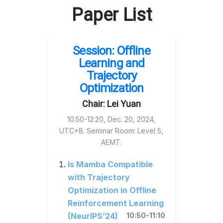
Paper List
Session: Offline
Learning and
Trajectory
Optimization
Chair: Lei Yuan
10:50-12:20, Dec. 20, 2024,
UTC+8. Seminar Room: Level 5,
AEMT.
Is Mamba Compatible
with Trajectory
Optimization in Offline
Reinforcement Learning
(NeurIPS’24)
10:50-11:10