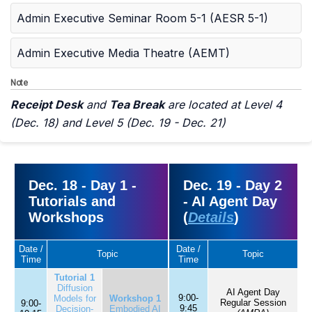
Admin Executive Seminar Room 5-1 (AESR 5-1)
Admin Executive Media Theatre (AEMT)
Note
Receipt Desk
and
Tea Break
are located at Level 4
(Dec. 18) and Level 5 (Dec. 19 - Dec. 21)
Dec. 18 - Day 1 -
Dec. 19 - Day 2
Tutorials and
- AI Agent Day
Workshops
(
Details
)
Date /
Date /
Topic
Topic
Time
Time
Tutorial 1
Diffusion
AI Agent Day
9:00-
Models for
Workshop 1
Regular Session
9:00-
9:45
Decision-
Embodied AI