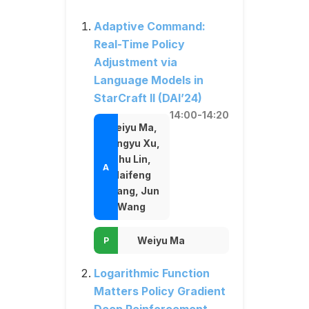
Adaptive Command:
Real-Time Policy
Adjustment via
Language Models in
StarCraft II (DAI’24)
14:00-14:20
Weiyu Ma,
Dongyu Xu,
Shu Lin,
Haifeng
Zhang, Jun
Wang
Weiyu Ma
Logarithmic Function
Matters Policy Gradient