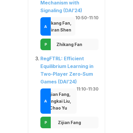
Mechanism with
Signaling (DAI’24)
10:50-11:10
Zhikang Fan,
Weiran Shen
Zhikang Fan
RegFTRL: Efficient
Equilibrium Learning in
Two-Player Zero-Sum
Games (DAI’24)
11:10-11:30
Zijian Fang,
Zongkai Liu,
Chao Yu
Zijian Fang