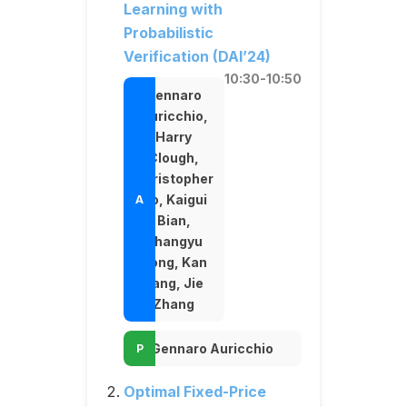
Learning with
Probabilistic
Verification (DAI’24)
10:30-10:50
Gennaro
Auricchio,
Harry
Clough,
Christopher
Ho, Kaigui
Bian,
Changyu
Dong, Kan
Yang, Jie
Zhang
Gennaro Auricchio
Optimal Fixed-Price