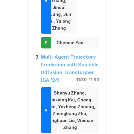
Zhang,
Jincai
Huang, Jun
Lei, Yulong
Zhang
Chendie Yao
Multi-Agent Trajectory
Prediction with Scalable
Diffusion Transformer
(DAI’24)
11:30-11:50
Shenyu Zhang,
Shixiong Kai, Chang
Chen, Yuzheng Zhuang,
Zhengbang Zhu,
Minghuan Liu, Weinan
Zhang