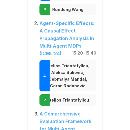
Rundong Wang
Agent-Specific Effects:
A Causal Effect
Propagation Analysis in
Multi-Agent MDPs
(ICML’24)
15:20-15:40
Stelios Triantafyllou,
Aleksa Sukovic,
Debmalya Mandal,
Goran Radanovic
Stelios Triantafyllou
A Comprehensive
Evaluation Framework
for Multi-Agent