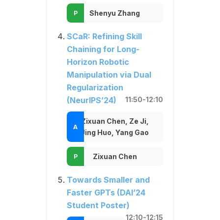
Shenyu Zhang
SCaR: Refining Skill
Chaining for Long-
Horizon Robotic
Manipulation via Dual
Regularization
(NeurIPS’24)
11:50-12:10
Zixuan Chen, Ze Ji,
Jing Huo, Yang Gao
Zixuan Chen
Towards Smaller and
Faster GPTs (DAI’24
Student Poster)
12:10-12:15