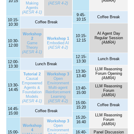
(AMRA)
10:15
Making
(AESR 4-2)
Agents
(AESR 4-1)
9:45-
Coffee Break
10:15
10:15-
Coffee Break
10:30
AI Agent Day
Workshop
10:15-
Regular Session
2
Workshop 1
12:15
10:30-
(AMRA)
Game
Embodied AI
12:00
Theory
(AESR 4-2)
(AESR 4-1)
12:15-
Lunch Break
13:30
12:00-
Lunch Break
13:30
LLM Reasoning
13:30-
Forum Opening
Tutorial 2
Workshop 3
13:40
(AMRA)
Causal
Open
Empowered
Environment
13:30-
LLM Reasoning
Agents &
Multi-agent
13:40-
14:45
Forum
Foundation
Reinforcement
15:00
(AMRA)
Models
Learning
(AESR 4-1)
(AESR 4-2)
15:00-
Coffee Break
15:20
14:45-
Coffee Break
15:00
LLM Reasoning
15:20-
Forum
Workshop 3
16:40
(AMRA)
Workshop
Open
4
Environment
15:00-
16:40-
Panel Discussion