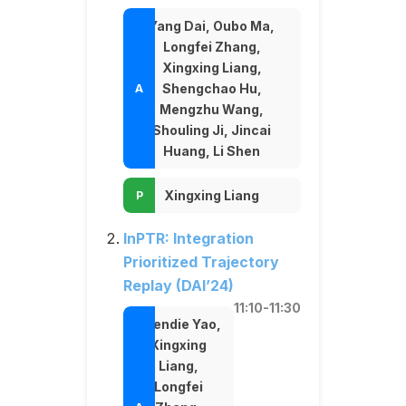
Yang Dai, Oubo Ma,
Longfei Zhang,
Xingxing Liang,
Shengchao Hu,
Mengzhu Wang,
Shouling Ji, Jincai
Huang, Li Shen
Xingxing Liang
InPTR: Integration
Prioritized Trajectory
Replay (DAI’24)
11:10-11:30
Chendie Yao,
Xingxing
Liang,
Longfei