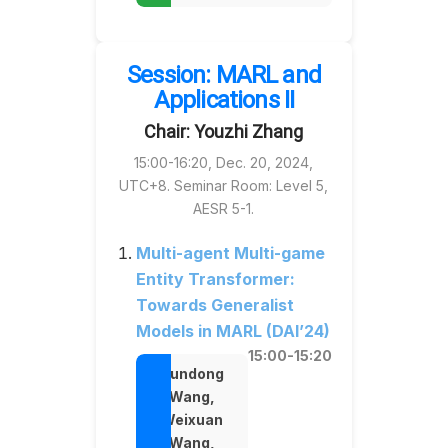
Session: MARL and
Applications II
Chair: Youzhi Zhang
15:00-16:20, Dec. 20, 2024,
UTC+8. Seminar Room: Level 5,
AESR 5-1.
Multi-agent Multi-game
Entity Transformer:
Towards Generalist
Models in MARL (DAI’24)
15:00-15:20
Rundong
Wang,
Weixuan
Wang,