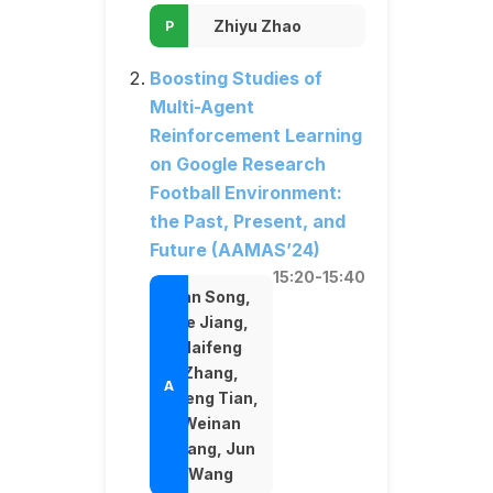
Zhiyu Zhao
Boosting Studies of
Multi-Agent
Reinforcement Learning
on Google Research
Football Environment:
the Past, Present, and
Future (AAMAS’24)
15:20-15:40
Yan Song,
He Jiang,
Haifeng
Zhang,
Zheng Tian,
Weinan
Zhang, Jun
Wang