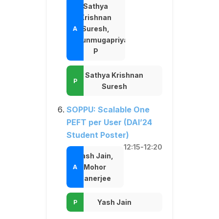
Sathya
Krishnan
Suresh,
Shunmugapriya
P
Sathya Krishnan
Suresh
SOPPU: Scalable One
PEFT per User (DAI’24
Student Poster)
12:15-12:20
Yash Jain,
Mohor
Banerjee
Yash Jain