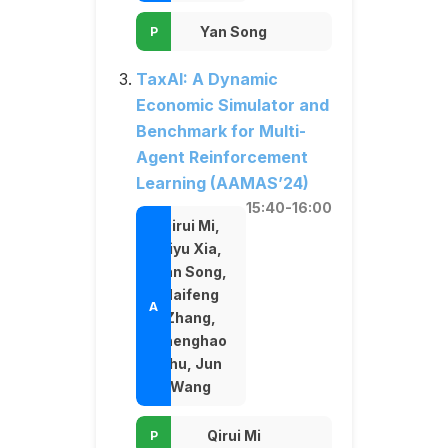
Yan Song
TaxAI: A Dynamic
Economic Simulator and
Benchmark for Multi-
Agent Reinforcement
Learning (AAMAS’24)
15:40-16:00
Qirui Mi,
Siyu Xia,
Yan Song,
Haifeng
Zhang,
Shenghao
Zhu, Jun
Wang
Qirui Mi