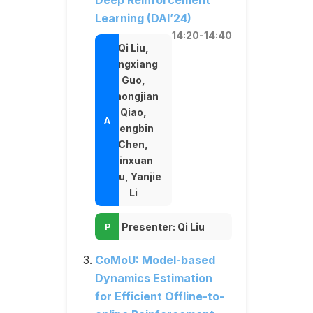
Deep Reinforcement
Learning (DAI’24)
14:20-14:40
Qi Liu,
Jingxiang
Guo,
Zhongjian
Qiao,
Pengbin
Chen,
Jinxuan
Zhu, Yanjie
Li
Presenter: Qi Liu
CoMoU: Model-based
Dynamics Estimation
for Efficient Offline-to-