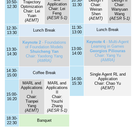
10:30-
Design I
Design II
10:50-
Trajectory
Application
11:30
Chair:
Chair:
12:30
Optimization
Chair: Lei
Weiran
Wanyuan
Chair: Lei
Feng
Shen
Wang
Yuan
(AESR 5-1)
(AEMT)
(AESR 5-1)
(AEMT)
11:30-
12:30-
Lunch Break
Lunch Break
13:00
13:30
Keynote 4
- Multi-Agent
Keynote 2
- Foundations
Learning in Games
of Foundation Models
13:00-
13:30-
Georgios Piliouras
Shuicheng Yan
14:00
14:30
Chair: Yang Yu
Chair: Yaodong Yang
(AMRA)
(AMRA)
14:30-
Coffee Break
Single Agent RL and
15:00
14:00-
Application
MARL and
MARL and
15:30
Chair: Chao Yu
Applications
Applications
(AEMT)
I
II
15:00-
Chair:
Chair:
16:20
Tianpei
Youzhi
Yang
Zhang
(AEMT)
(AESR 5-1)
18:30-
Banquet
22:30