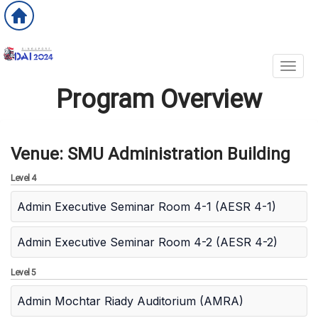
Toggl
Program Overview
Venue: SMU Administration Building
Level 4
Admin Executive Seminar Room 4-1 (AESR 4-1)
Admin Executive Seminar Room 4-2 (AESR 4-2)
Level 5
Admin Mochtar Riady Auditorium (AMRA)