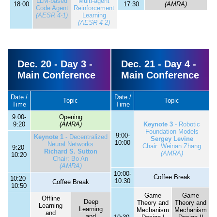
LLM-based
Multi-agent
18:00
17:30
(AMRA)
Code Agent
Reinforcement
(AESR 4-1)
Learning
(AESR 4-2)
Dec. 20 - Day 3 -
Dec. 21 - Day 4 -
Main Conference
Main Conference
Date /
Date /
Topic
Topic
Time
Time
9:00-
Opening
9:20
(AMRA)
Keynote 3
- Robotic
Foundation Models
9:00-
Keynote 1
- Decentralized
Sergey Levine
10:00
Neural Networks
Chair: Weinan Zhang
9:20-
Richard S. Sutton
(AMRA)
10:20
Chair: Bo An
(AMRA)
10:00-
Coffee Break
10:20-
10:30
Coffee Break
10:50
Game
Game
Offline
Deep
Theory and
Theory and
Learning
Learning
Mechanism
Mechanism
and
and