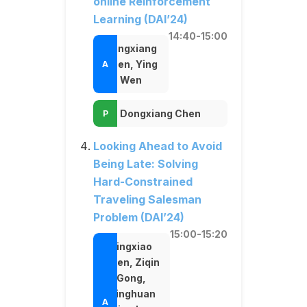
online Reinforcement
Learning (DAI’24)
14:40-15:00
Dongxiang
Chen, Ying
Wen
Dongxiang Chen
Looking Ahead to Avoid
Being Late: Solving
Hard-Constrained
Traveling Salesman
Problem (DAI’24)
15:00-15:20
Jingxiao
Chen, Ziqin
Gong,
Minghuan