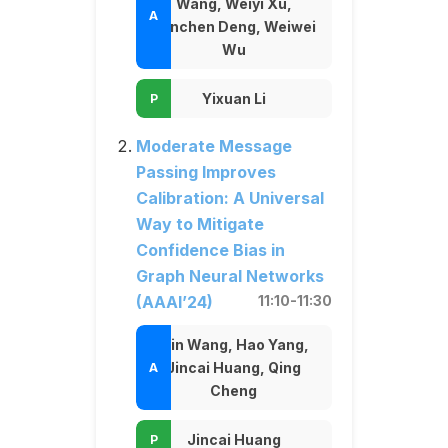
Wang, Weiyi Xu,
Yanchen Deng, Weiwei
Wu
Yixuan Li
Moderate Message
Passing Improves
Calibration: A Universal
Way to Mitigate
Confidence Bias in
Graph Neural Networks
(AAAI’24)
11:10-11:30
Min Wang, Hao Yang,
Jincai Huang, Qing
Cheng
Jincai Huang