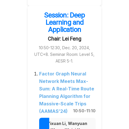
Session: Deep
Learning and
Application
Chair: Lei Feng
10:50-12:30, Dec. 20, 2024,
UTC+8. Seminar Room: Level 5,
AESR 5-1.
Factor Graph Neural
Network Meets Max-
Sum: A Real-Time Route
Planning Algorithm for
Massive-Scale Trips
(AAMAS’24)
10:50-11:10
Yixuan Li, Wanyuan