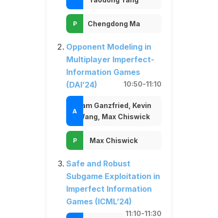
Chengdong Ma
Opponent Modeling in
Multiplayer Imperfect-
Information Games
(DAI’24)
10:50-11:10
Sam Ganzfried, Kevin
Wang, Max Chiswick
Max Chiswick
Safe and Robust
Subgame Exploitation in
Imperfect Information
Games (ICML’24)
11:10-11:30